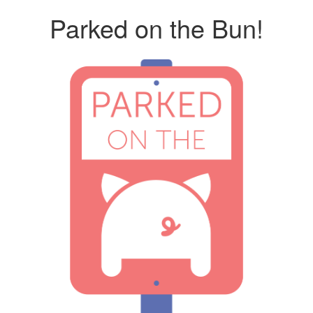
Parked on the Bun!