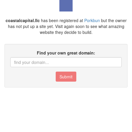
coastalcapital.llc
has been registered at
Porkbun
but the owner
has not put up a site yet. Visit again soon to see what amazing
website they decide to build.
Find your own great domain:
Submit